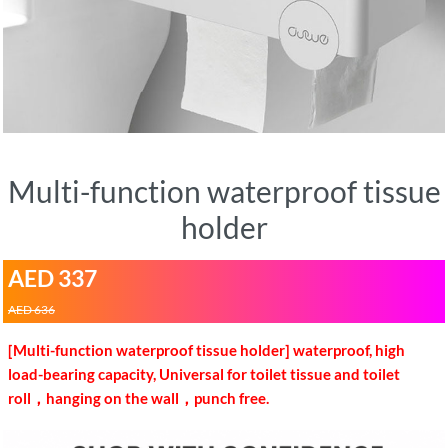
Multi-function waterproof tissue
holder
AED 337
AED 636
[Multi-function waterproof tissue holder] waterproof, high
load-bearing capacity, Universal for toilet tissue and toilet
roll，hanging on the wall，punch free.