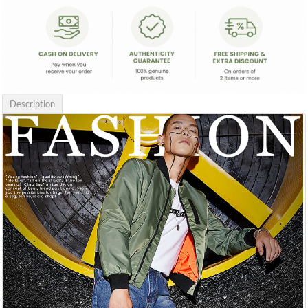
Description