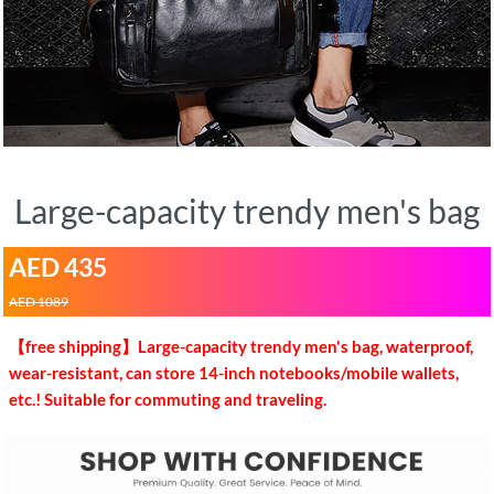
Large-capacity trendy men's bag
AED 435
AED 1089
【free shipping】Large-capacity trendy men's bag, waterproof,
wear-resistant, can store 14-inch notebooks/mobile wallets,
etc.! Suitable for commuting and traveling.