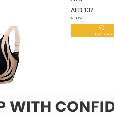
AED 137
AED 155
Online Service