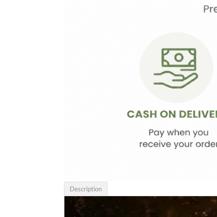
Description