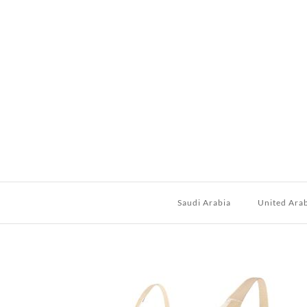
Saudi Arabia
United Ara