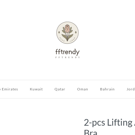
b Emirates
Kuwait
Qatar
Oman
Bahrain
Jor
2-pcs Liftin
Bra