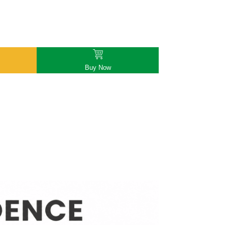
Buy Now