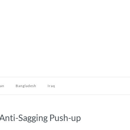
dan
Bangladesh
Iraq
g Anti-Sagging Push-up