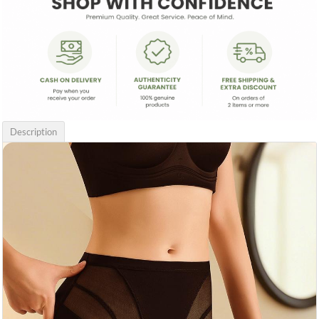
Description