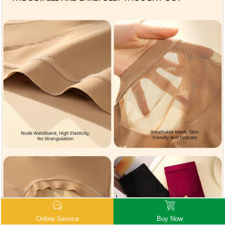
Online Service
Buy Now