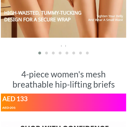
‹
›
4-piece women's mesh
breathable hip-lifting briefs
AED 133
AED 201