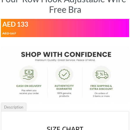
Free Bra
AED 133
AED 167
Description