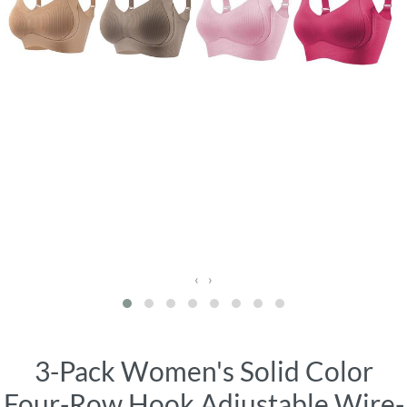
‹
›
3-Pack Women's Solid Color
Four-Row Hook Adjustable Wire-