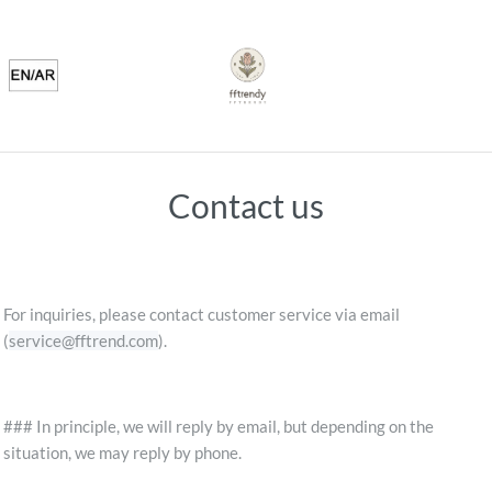
Contact us
For inquiries, please contact customer service via email
(
service@fftrend.com
).
### In principle, we will reply by email, but depending on the
situation, we may reply by phone.