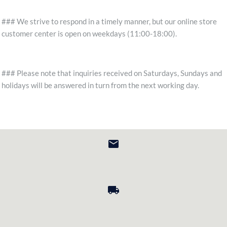
### We strive to respond in a timely manner, but our online store
customer center is open on weekdays (11:00-18:00).
### Please note that inquiries received on Saturdays, Sundays and
holidays will be answered in turn from the next working day.